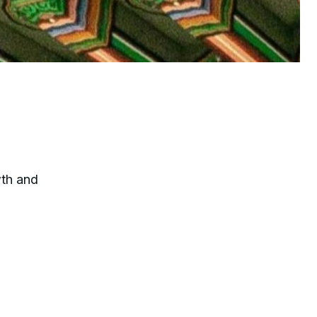
wth and