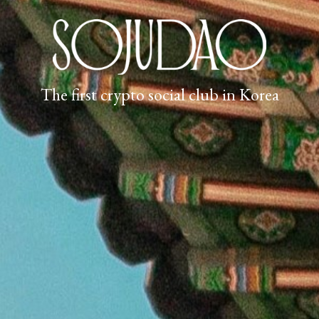
The first crypto social club in Korea