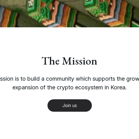
The Mission
ssion is to build a community which supports the gro
expansion of the crypto ecosystem in Korea.
Join us