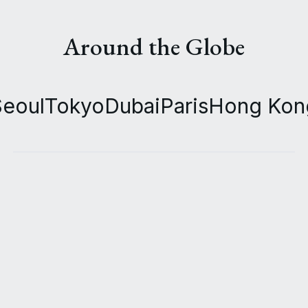
Around the Globe
Seoul
Tokyo
Dubai
Paris
Hong Kon