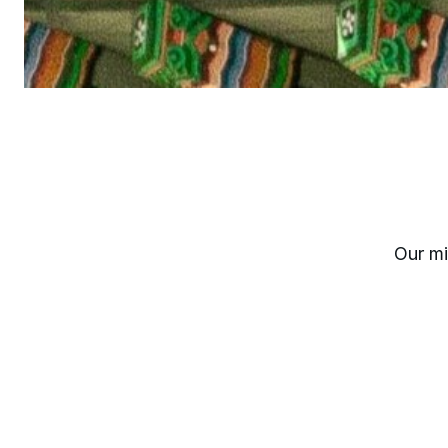
Our mi