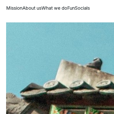
Mission
About us
What we do
Fun
Socials